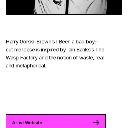
Harry Gorski-Brown’s I.Been a bad boy:-
cut me loose is inspired by Iain Banks’s The
Wasp Factory and the notion of waste, real
and metaphorical.
Artist Website