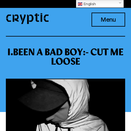
English
Menu
I.BEEN A BAD BOY:- CUT ME
LOOSE