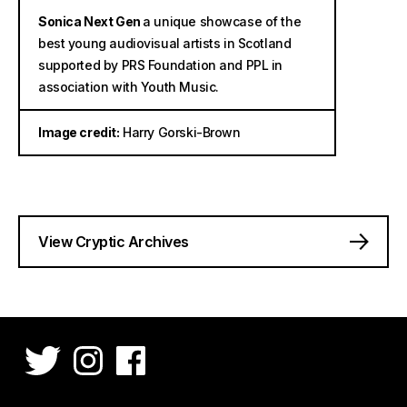
Sonica Next Gen
a unique showcase of the
best young audiovisual artists in Scotland
supported by PRS Foundation and PPL in
association with Youth Music.
Image credit:
Harry Gorski-Brown
View Cryptic Archives