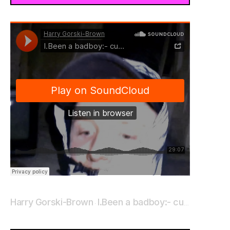
Harry Gorski-Brown
I.Been a badboy:- cut me loose_
·