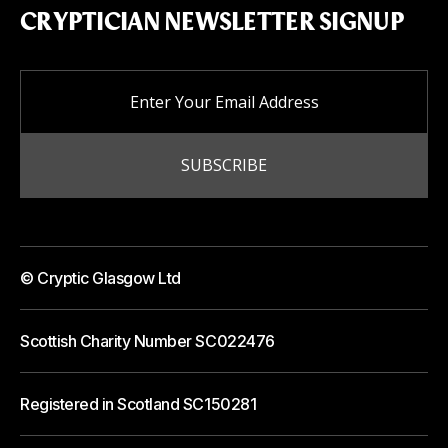
CRYPTICIAN NEWSLETTER SIGNUP
© Cryptic Glasgow Ltd
Scottish Charity Number SC022476
Registered in Scotland SC150281