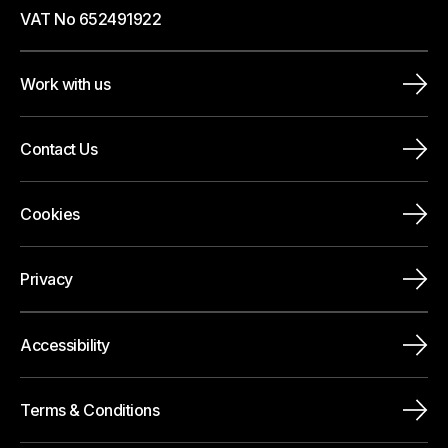
VAT No 652491922
Work with us
Contact Us
Cookies
Privacy
Accessibility
Terms & Conditions