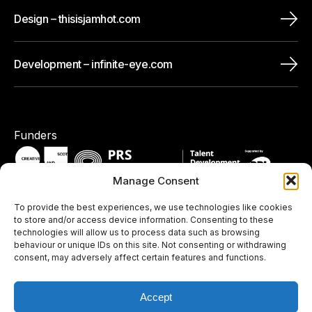
Design – thisisjamhot.com
Development – infinite-eye.com
Funders
Manage Consent
To provide the best experiences, we use technologies like cookies
Pledges / Memberships
to store and/or access device information. Consenting to these
technologies will allow us to process data such as browsing
behaviour or unique IDs on this site. Not consenting or withdrawing
consent, may adversely affect certain features and functions.
Accept