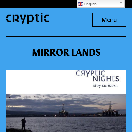
English
Menu
MIRROR LANDS