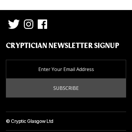
CRYPTICIAN NEWSLETTER SIGNUP
© Cryptic Glasgow Ltd