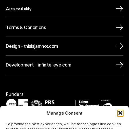
Accessibility
Terms & Conditions
Design – thisisjamhot.com
Development – infinite-eye.com
Funders
Manage Consent
To provide the best experiences, we use technologies like cookies
Pledges / Memberships