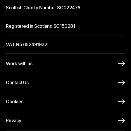
Scottish Charity Number SC022476
Registered in Scotland SC150281
VAT No 652491922
Work with us
Contact Us
Cookies
Privacy