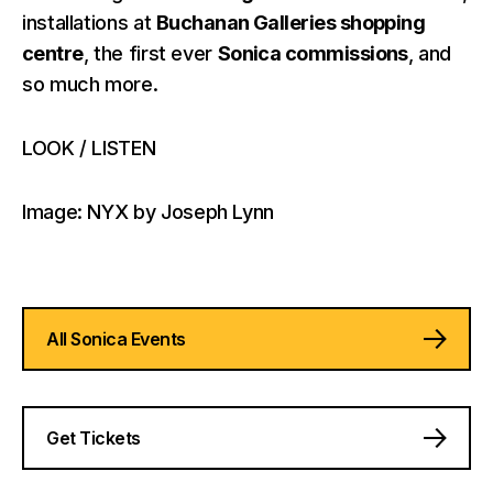
installations at
Buchanan Galleries shopping
centre
, the first ever
Sonica commissions
, and
so much more.
LOOK / LISTEN
Image: NYX by Joseph Lynn
All Sonica Events
Get Tickets