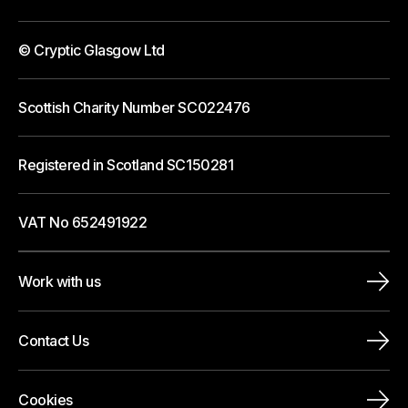
© Cryptic Glasgow Ltd
Scottish Charity Number SC022476
Registered in Scotland SC150281
VAT No 652491922
Work with us
Contact Us
Cookies