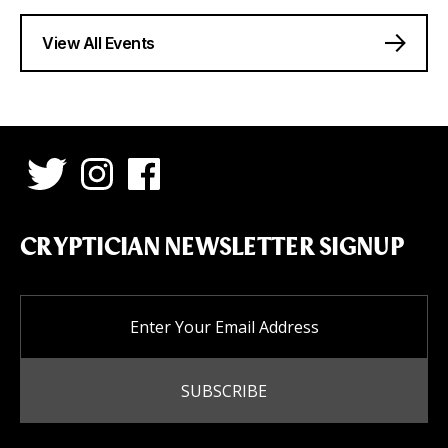
View All Events
CRYPTICIAN NEWSLETTER SIGNUP