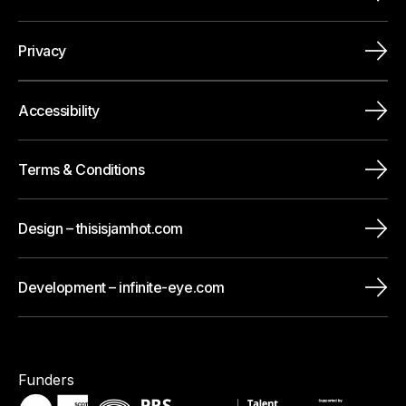
Privacy
Accessibility
Terms & Conditions
Design – thisisjamhot.com
Development – infinite-eye.com
Funders