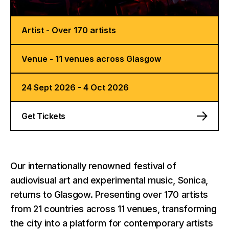
Artist - Over 170 artists
Venue - 11 venues across Glasgow
24 Sept 2026 - 4 Oct 2026
Get Tickets
Our internationally renowned festival of
audiovisual art and experimental music, Sonica,
returns to Glasgow. Presenting over 170 artists
from 21 countries across 11 venues, transforming
the city into a platform for contemporary artists