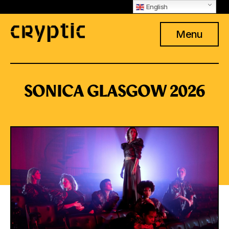
English
Menu
SONICA GLASGOW 2026