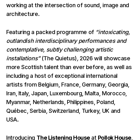
working at the intersection of sound, image and
architecture.
Featuring a packed programme of
“intoxicating,
outlandish interdisciplinary performances and
contemplative, subtly challenging artistic
installations”
(The Quietus)
,
2026 will showcase
more Scottish talent than ever before, as well as
including a host of exceptional international
artists from Belgium, France, Germany, Georgia,
Iran, Italy, Japan, Luxembourg, Malta, Morocco,
Myanmar, Netherlands, Philippines, Poland,
Québec, Serbia, Switzerland, Turkey, UK and
USA.
Introducing
The Listening House
at
Pollok House
,