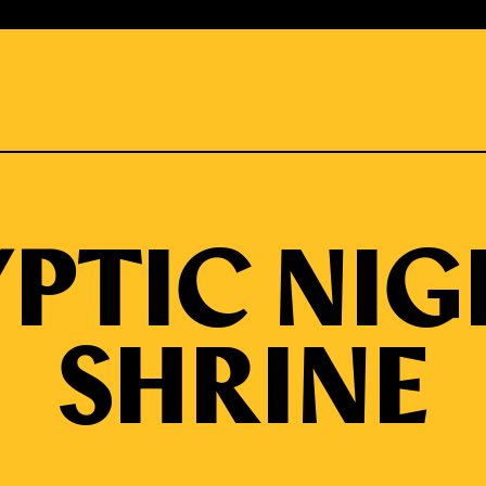
PTIC NIG
SHRINE