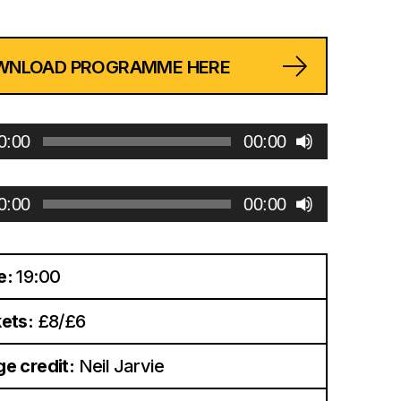
WNLOAD PROGRAMME HERE
0:00
00:00
0:00
00:00
e:
19:00
ets:
£8/£6
e credit:
Neil Jarvie