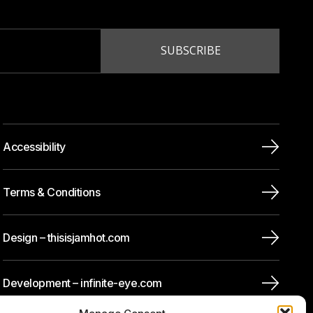
Accessibility
Terms & Conditions
Design – thisisjamhot.com
Development – infinite-eye.com