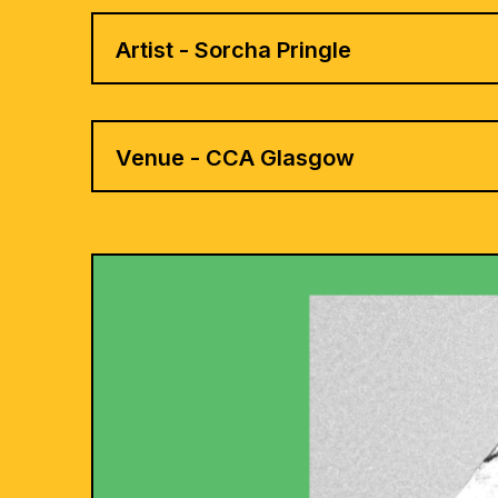
Artist - Sorcha Pringle
Venue - CCA Glasgow