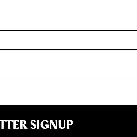
TTER SIGNUP