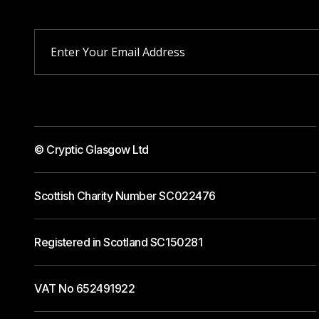
© Cryptic Glasgow Ltd
Scottish Charity Number SC022476
Registered in Scotland SC150281
VAT No 652491922