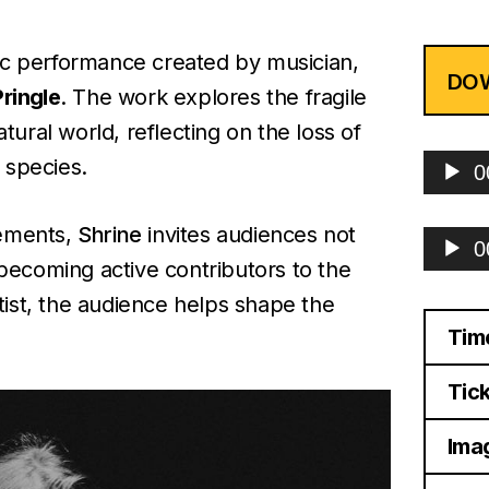
tic performance created by musician,
DO
ringle
. The work explores the fragile
ural world, reflecting on the loss of
Audio
 species.
0
Player
ements,
Shrine
invites audiences not
Audio
0
Player
 becoming active contributors to the
ist, the audience helps shape the
Tim
Tick
Imag