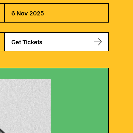
6 Nov 2025
Get Tickets