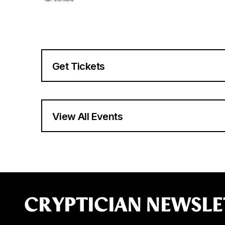
Get Tickets
View All Events
CRYPTICIAN NEWSLE