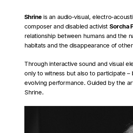
Shrine
is an audio-visual, electro-acous
composer and disabled activist
Sorcha P
relationship between humans and the nat
habitats and the disappearance of other
Through interactive sound and visual el
only to witness but also to participate –
evolving performance. Guided by the art
Shrine.