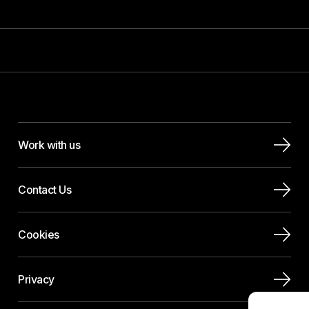
Work with us
Contact Us
Cookies
Privacy