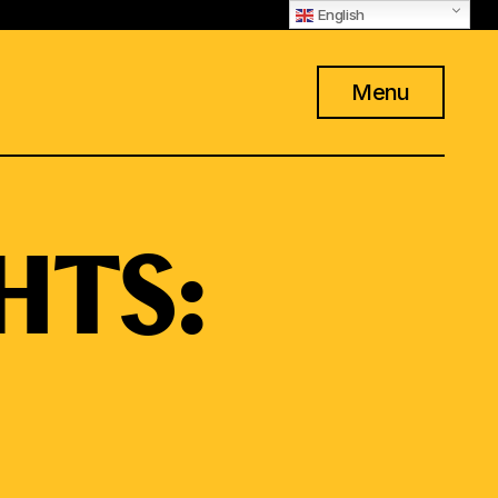
English
Menu
HTS: