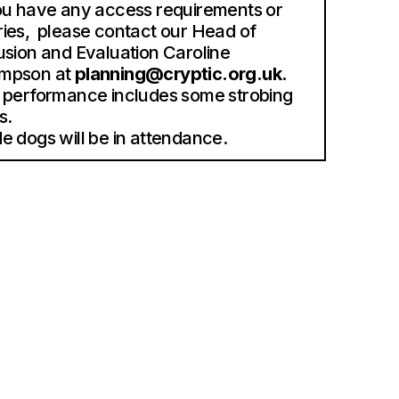
ou have any access requirements or
ies, please contact our Head of
usion and Evaluation Caroline
mpson at
planning@cryptic.org.uk.
 performance includes some strobing
s.
e dogs will be in attendance.