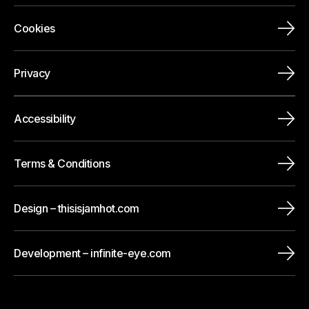
Cookies
Privacy
Accessibility
Terms & Conditions
Design – thisisjamhot.com
Development – infinite-eye.com