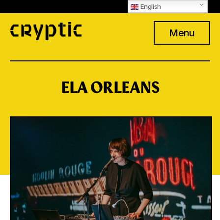
English
Menu
ELA ORLEANS