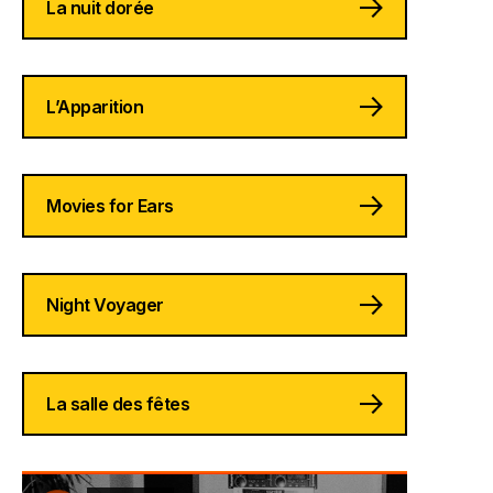
La nuit dorée
L’Apparition
Movies for Ears
Night Voyager
La salle des fêtes