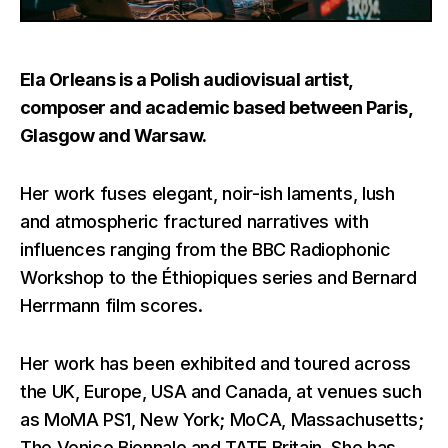
Ela Orleans is a Polish audiovisual artist,
composer and academic based between Paris,
Glasgow and Warsaw.
Her work fuses elegant, noir-ish laments, lush
and atmospheric fractured narratives with
influences ranging from the BBC Radiophonic
Workshop to the Éthiopiques series and Bernard
Herrmann film scores.
Her work has been exhibited and toured across
the UK, Europe, USA and Canada, at venues such
as MoMA PS1, New York; MoCA, Massachusetts;
The Venice Biennale and TATE Britain. She has