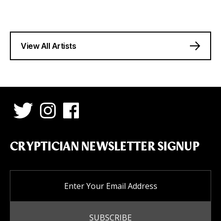
View All Artists
CRYPTICIAN NEWSLETTER SIGNUP