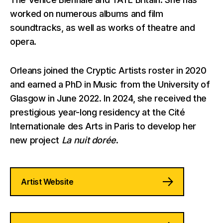
worked on numerous albums and film
soundtracks, as well as works of theatre and
opera.
Orleans joined the Cryptic Artists roster in 2020
and earned a PhD in Music from the University of
Glasgow in June 2022. In 2024, she received the
prestigious year-long residency at the Cité
Internationale des Arts in Paris to develop her
new project
La nuit dorée
.
Artist Website