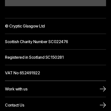
© Cryptic Glasgow Ltd
Scottish Charity Number SC022476
Registered in Scotland SC150281
VAT No 652491922
Work with us
Contact Us