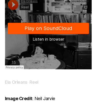
Ela Orleans
Reel
·
Image Credit
: Neil Jarvie